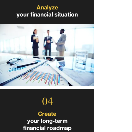
Analyze
your financial situation
04
Create
your long-term
financial roadmap