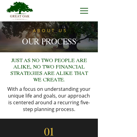
ABOUT US
OUR PROCESS
JUST AS NO TWO PEOPLE ARE
ALIKE, NO TWO FINANCIAL
STRATEGIES ARE ALIKE THAT
WE CREATE.
With a focus on understanding your
unique life and goals, our approach
is centered around a recurring five-
step planning process.
01