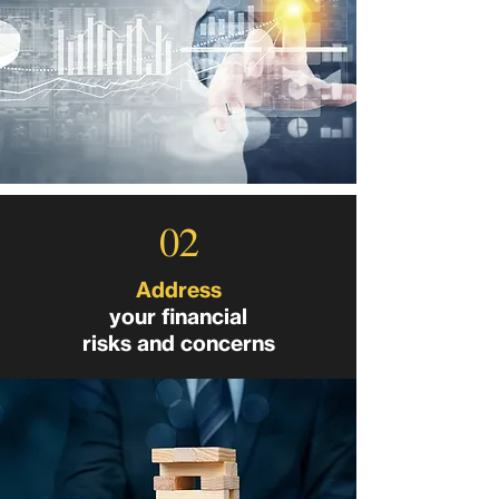
02
Address
your financial
risks and concerns