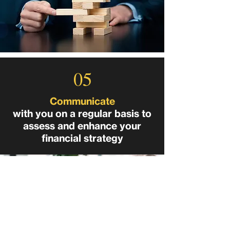
05
Communicate
with you on a regular basis to
assess and enhance your
financial strategy