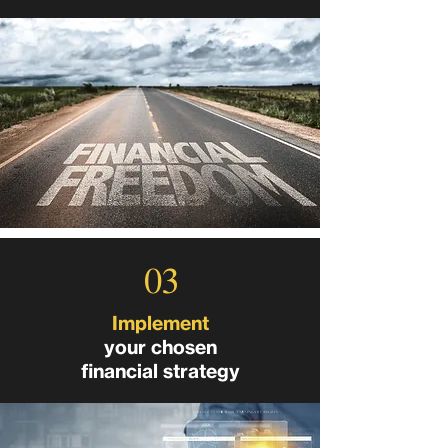
03
Implement
your chosen
financial strategy