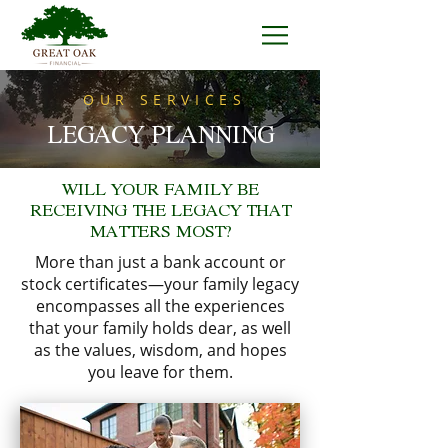
OUR SERVICES
LEGACY PLANNING
WILL YOUR FAMILY BE
RECEIVING THE LEGACY THAT
MATTERS MOST?
More than just a bank account or
stock certificates—your family legacy
encompasses all the experiences
that your family holds dear, as well
as the values, wisdom, and hopes
you leave for them.