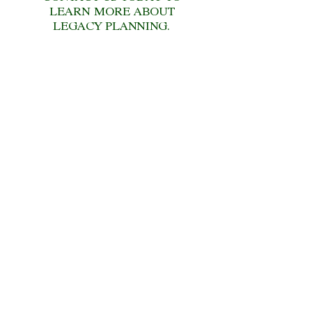
LEARN MORE ABOUT
LEGACY PLANNING.
CONTACT US
Contact us today for a no-
obligation
financial review!
CONTACT US
CONTACT US