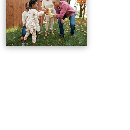
With this in mind, the question for
you becomes more about what
each of your family
members value most. You can't
really know until you start talking
about all these key components of
creating a legacy.
It could be that values and life
lessons are top on someone's list.
While someone else my rate
personal possessions of