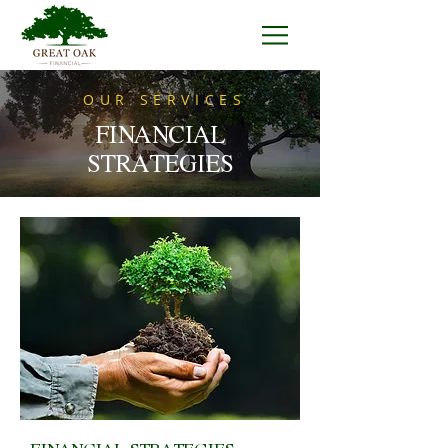
OUR SERVICES
FINANCIAL
STRATEGIES