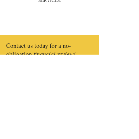
SERVICES.
Contact us today for a no-
obligation
financial review!
CONTACT US
CONTACT US