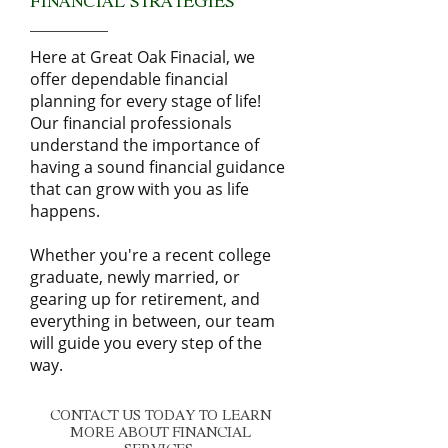
FINANCIAL STRATEGIES
Here at Great Oak Finacial, we
offer dependable financial
planning for every stage of life!
Our financial professionals
understand the importance of
having a sound financial guidance
that can grow with you as life
happens.
Whether you're a recent college
graduate, newly married, or
gearing up for retirement, and
everything in between, our team
will guide you every step of the
way.
CONTACT US TODAY TO LEARN
MORE ABOUT FINANCIAL