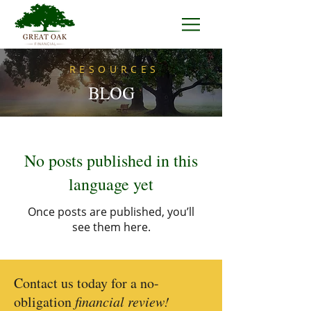
RESOURCES
BLOG
No posts published in this
language yet
Once posts are published, you’ll
see them here.
Contact us today for a no-
obligation
financial review!